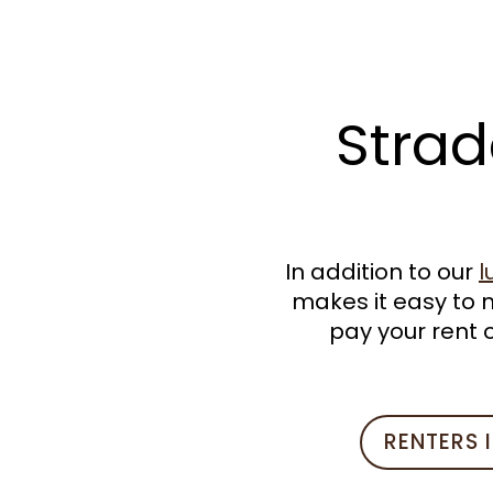
VIRTUAL TOUR
AMENITIES
Strad
PET FRIENDLY
NEIGHBORHOOD
In addition to our
l
makes it easy to 
STUDENT HOUSING
pay your rent o
RESIDENTS
RENTERS 
CONTACT US