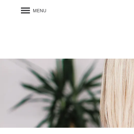
MENU
FLOOR PLANS
PHOTO GALLERY