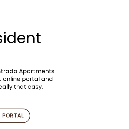
sident
 Strada Apartments
 online portal and
eally that easy.
T PORTAL