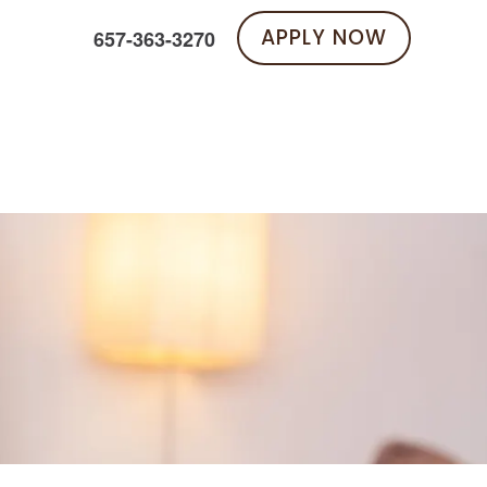
APPLY NOW
657-363-3270