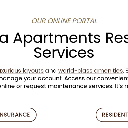
OUR ONLINE PORTAL
a Apartments Re
Services
uxurious layouts
and
world-class amenities
,
manage your account. Access our convenient
nline or request maintenance services. It’s r
INSURANCE
RESIDEN